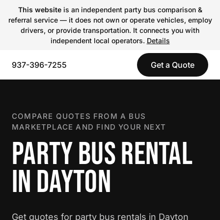
This website
is an independent party bus comparison &
referral service — it does not own or operate vehicles, employ
drivers, or provide transportation. It connects you with
independent local operators.
Details
937-396-7255
Get a Quote
COMPARE QUOTES FROM A BUS
MARKETPLACE AND FIND YOUR NEXT
PARTY BUS RENTAL
IN DAYTON
Get quotes for party bus rentals in Dayton