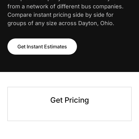
from a network of different bus companies.
Compare instant pricing side by side for
groups of any size across Dayton, Ohio.
Get Instant Estimates
Get Pricing