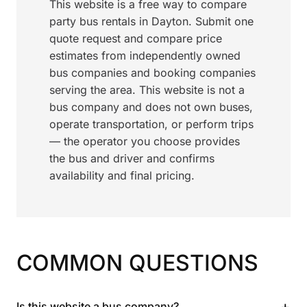
This website is a free way to compare
party bus rentals in Dayton. Submit one
quote request and compare price
estimates from independently owned
bus companies and booking companies
serving the area. This website is not a
bus company and does not own buses,
operate transportation, or perform trips
— the operator you choose provides
the bus and driver and confirms
availability and final pricing.
COMMON QUESTIONS
+
Is this website a bus company?