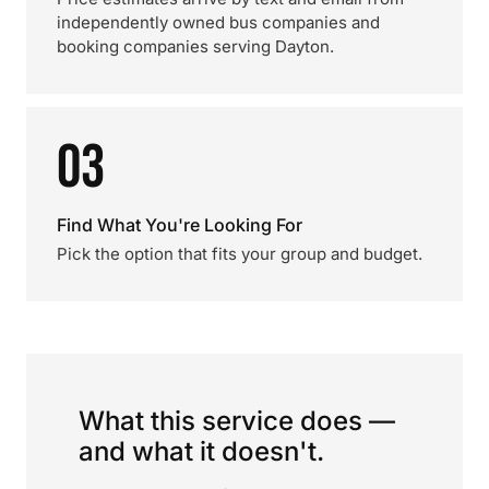
independently owned bus companies and
booking companies serving Dayton.
03
Find What You're Looking For
Pick the option that fits your group and budget.
What this service does —
and what it doesn't.