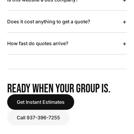
+
Does it cost anything to get a quote?
+
How fast do quotes arrive?
READY WHEN YOUR GROUP IS.
Get Instant Estimates
Call 937-396-7255