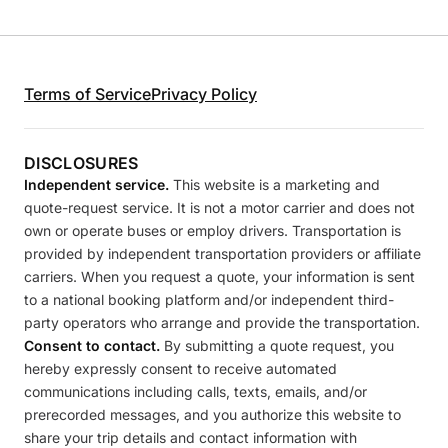
Terms of Service
Privacy Policy
DISCLOSURES
Independent service.
This website is a marketing and
quote-request service. It is not a motor carrier and does not
own or operate buses or employ drivers. Transportation is
provided by independent transportation providers or affiliate
carriers. When you request a quote, your information is sent
to a national booking platform and/or independent third-
party operators who arrange and provide the transportation.
Consent to contact.
By submitting a quote request, you
hereby expressly consent to receive automated
communications including calls, texts, emails, and/or
prerecorded messages, and you authorize this website to
share your trip details and contact information with