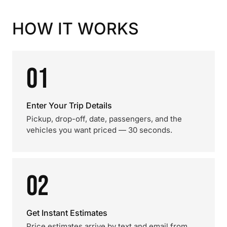
HOW IT WORKS
01
Enter Your Trip Details
Pickup, drop-off, date, passengers, and the
vehicles you want priced — 30 seconds.
02
Get Instant Estimates
Price estimates arrive by text and email from