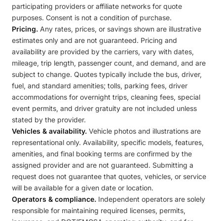
participating providers or affiliate networks for quote
purposes. Consent is not a condition of purchase.
Pricing.
Any rates, prices, or savings shown are illustrative
estimates only and are not guaranteed. Pricing and
availability are provided by the carriers, vary with dates,
mileage, trip length, passenger count, and demand, and are
subject to change. Quotes typically include the bus, driver,
fuel, and standard amenities; tolls, parking fees, driver
accommodations for overnight trips, cleaning fees, special
event permits, and driver gratuity are not included unless
stated by the provider.
Vehicles & availability.
Vehicle photos and illustrations are
representational only. Availability, specific models, features,
amenities, and final booking terms are confirmed by the
assigned provider and are not guaranteed. Submitting a
request does not guarantee that quotes, vehicles, or service
will be available for a given date or location.
Operators & compliance.
Independent operators are solely
responsible for maintaining required licenses, permits,